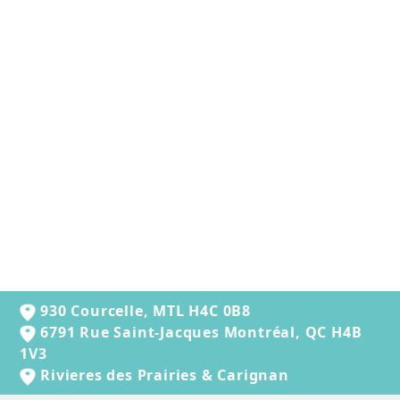
OXBOW - ANIMAL
HEALTH WESTERN
TIMOTHY HAY (90
OZ)
$38.99
930 Courcelle, MTL H4C 0B8
6791 Rue Saint-Jacques Montréal, QC H4B
1V3
Rivieres des Prairies & Carignan