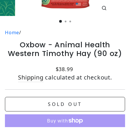
CLOSE
(ESC)
Home
/
Oxbow - Animal Health
Western Timothy Hay (90 oz)
Regular price
$38.99
Shipping
calculated at checkout.
SOLD OUT