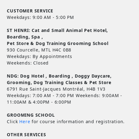
CUSTOMER SERVICE
Weekdays: 9:00 AM - 5:00 PM
ST HENRI: Cat and Small Animal Pet Hotel,
Boarding, Spa ,
Pet Store & Dog Training Grooming School
930 Courcelle, MTL H4C 0B8
Weekdays: By Appointments
Weekends: Closed
NDG: Dog Hotel , Boarding , Doggy Daycare,
Grooming, Dog Training Classes & Pet Store
6791 Rue Saint-Jacques Montréal, H4B 1V3
Weekdays: 7:00 AM - 7:00 PM Weekends: 9:00AM -
11:00AM & 4:00PM - 6:00PM
GROOMING SCHOOL
Click
Here
for course information and registration.
OTHER SERVICES