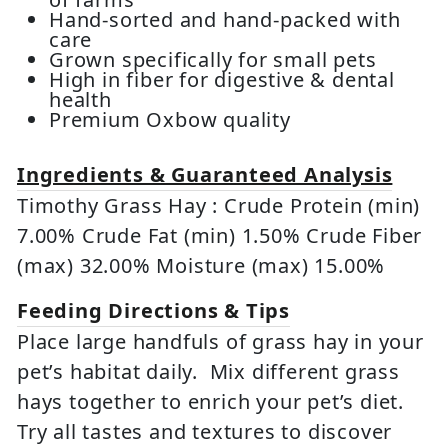
Hand-sorted and hand-packed with
care
Grown specifically for small pets
High in fiber for digestive & dental
health
Premium Oxbow quality
Ingredients & Guaranteed Analysis
Timothy Grass Hay : Crude Protein (min)
7.00% Crude Fat (min) 1.50% Crude Fiber
(max) 32.00% Moisture (max) 15.00%
Feeding Directions & Tips
Place large handfuls of grass hay in your
pet’s habitat daily. Mix different grass
hays together to enrich your pet’s diet.
Try all tastes and textures to discover