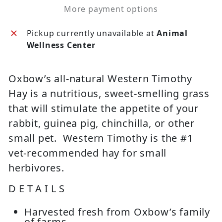
More payment options
Pickup currently unavailable at
Animal
Wellness Center
Oxbow’s all-natural Western Timothy
Hay is a nutritious, sweet-smelling grass
that will stimulate the appetite of your
rabbit, guinea pig, chinchilla, or other
small pet. Western Timothy is the #1
vet-recommended hay for small
herbivores.
DETAILS
Harvested fresh from Oxbow’s family
of farms