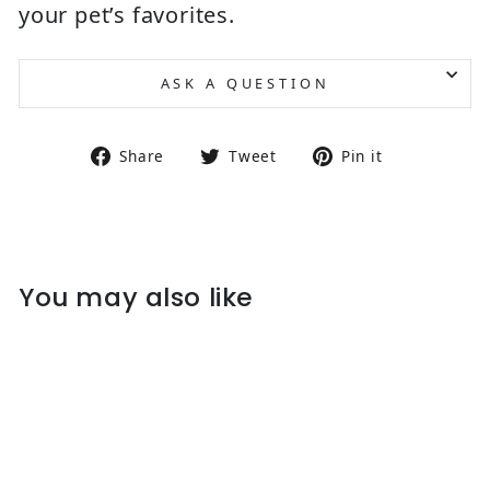
your pet’s favorites.
ASK A QUESTION
Share on Facebook
Tweet on Twitter
Pin on Pin
Share
Tweet
Pin it
You may also like
Sold Out