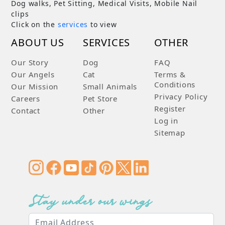
Dog walks, Pet Sitting, Medical Visits, Mobile Nail
clips
Click on the
services
to view
ABOUT US
SERVICES
OTHER
Our Story
Dog
FAQ
Our Angels
Cat
Terms &
Conditions
Our Mission
Small Animals
Privacy Policy
Careers
Pet Store
Register
Contact
Other
Log in
Sitemap
Stay under our wings