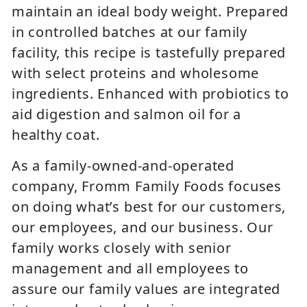
maintain an ideal body weight. Prepared
in controlled batches at our family
facility, this recipe is tastefully prepared
with select proteins and wholesome
ingredients. Enhanced with probiotics to
aid digestion and salmon oil for a
healthy coat.
As a family-owned-and-operated
company, Fromm Family Foods focuses
on doing what’s best for our customers,
our employees, and our business. Our
family works closely with senior
management and all employees to
assure our family values are integrated