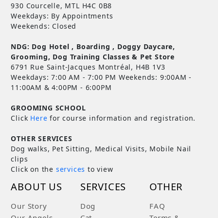
930 Courcelle, MTL H4C 0B8
Weekdays: By Appointments
Weekends: Closed
NDG: Dog Hotel , Boarding , Doggy Daycare,
Grooming, Dog Training Classes & Pet Store
6791 Rue Saint-Jacques Montréal, H4B 1V3
Weekdays: 7:00 AM - 7:00 PM Weekends: 9:00AM -
11:00AM & 4:00PM - 6:00PM
GROOMING SCHOOL
Click
Here
for course information and registration.
OTHER SERVICES
Dog walks, Pet Sitting, Medical Visits, Mobile Nail
clips
Click on the
services
to view
ABOUT US
SERVICES
OTHER
Our Story
Dog
FAQ
Our Angels
Cat
Terms &