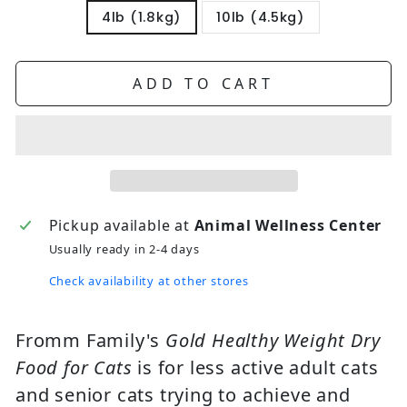
4lb (1.8kg)
10lb (4.5kg)
ADD TO CART
Pickup available at
Animal Wellness Center
Usually ready in 2-4 days
Check availability at other stores
Fromm Family's
Gold Healthy Weight Dry
Food for Cats
is for less active adult cats
and senior cats trying to achieve and