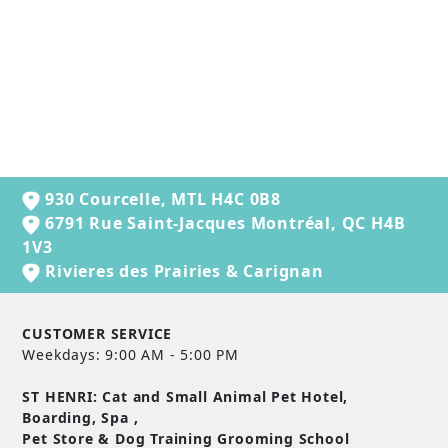
FROMM GOLD
HEALTHY WEIGHT
DRY CAT FOOD
from $27.99
930 Courcelle, MTL H4C 0B8
6791 Rue Saint-Jacques Montréal, QC H4B
1V3
Rivieres des Prairies & Carignan
CUSTOMER SERVICE
Weekdays: 9:00 AM - 5:00 PM
ST HENRI: Cat and Small Animal Pet Hotel,
Boarding, Spa ,
Pet Store & Dog Training Grooming School