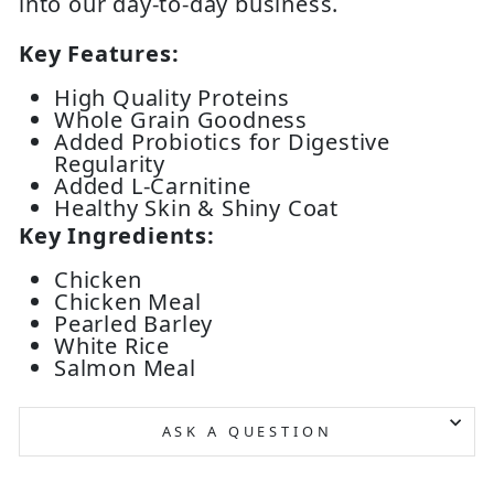
into our day-to-day business.
Key Features:
High Quality Proteins
Whole Grain Goodness
Added Probiotics for Digestive
Regularity
Added L-Carnitine
Healthy Skin & Shiny Coat
Key Ingredients:
Chicken
Chicken Meal
Pearled Barley
White Rice
Salmon Meal
ASK A QUESTION