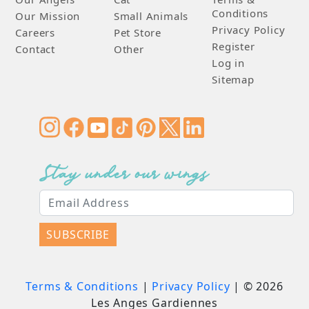
Conditions
Our Mission
Small Animals
Privacy Policy
Careers
Pet Store
Register
Contact
Other
Log in
Sitemap
Stay under our wings
SUBSCRIBE
Terms & Conditions
|
Privacy Policy
| ©
2026
Les Anges Gardiennes