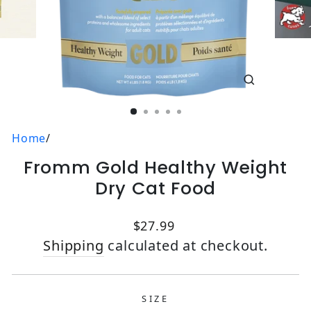
CLOSE
(ESC)
Home
/
Fromm Gold Healthy Weight
Dry Cat Food
Regular price
$27.99
Shipping
calculated at checkout.
SIZE