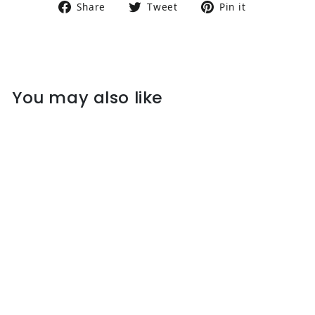
Share on Facebook
Tweet on Twitter
Pin on Pin
Share
Tweet
Pin it
You may also like