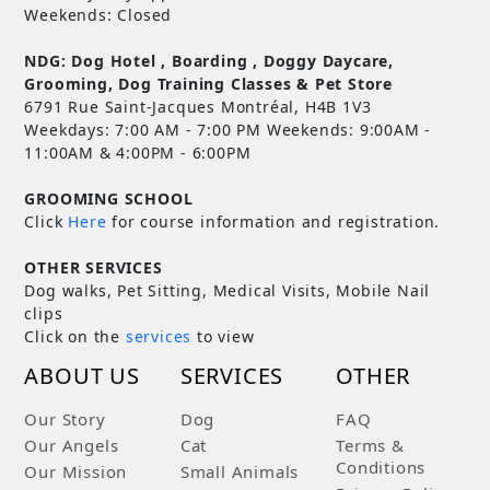
Weekends: Closed
NDG: Dog Hotel , Boarding , Doggy Daycare,
Grooming, Dog Training Classes & Pet Store
6791 Rue Saint-Jacques Montréal, H4B 1V3
Weekdays: 7:00 AM - 7:00 PM Weekends: 9:00AM -
11:00AM & 4:00PM - 6:00PM
GROOMING SCHOOL
Click
Here
for course information and registration.
OTHER SERVICES
Dog walks, Pet Sitting, Medical Visits, Mobile Nail
clips
Click on the
services
to view
ABOUT US
SERVICES
OTHER
Our Story
Dog
FAQ
Our Angels
Cat
Terms &
Conditions
Our Mission
Small Animals