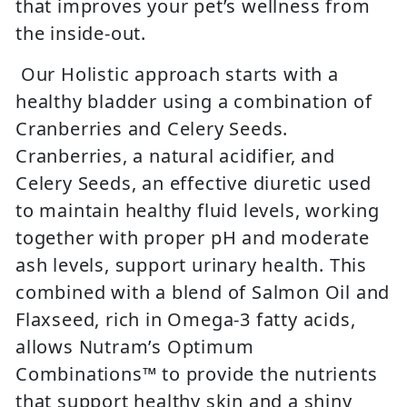
that improves your pet’s wellness from
the inside-out.
Our Holistic approach starts with a
healthy bladder using a combination of
Cranberries and Celery Seeds.
Cranberries, a natural acidifier, and
Celery Seeds, an effective diuretic used
to maintain healthy fluid levels, working
together with proper pH and moderate
ash levels, support urinary health. This
combined with a blend of Salmon Oil and
Flaxseed, rich in Omega-3 fatty acids,
allows Nutram’s Optimum
Combinations™ to provide the nutrients
that support healthy skin and a shiny