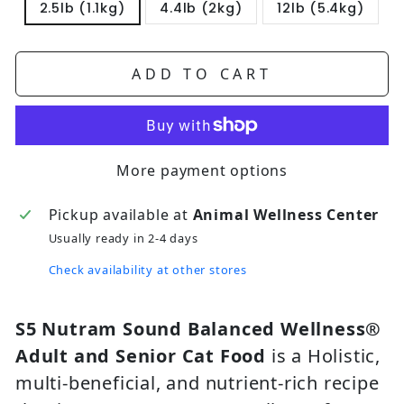
2.5lb (1.1kg)
4.4lb (2kg)
12lb (5.4kg)
ADD TO CART
More payment options
Pickup available at
Animal Wellness Center
Usually ready in 2-4 days
Check availability at other stores
S5 Nutram Sound Balanced Wellness®
Adult and Senior Cat Food
is a Holistic,
multi-beneficial, and nutrient-rich recipe