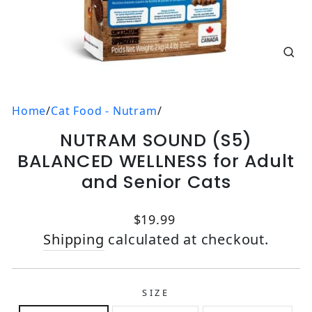
CL
(E
Home
/
Cat Food - Nutram
/
NUTRAM SOUND (S5)
BALANCED WELLNESS for Adult
and Senior Cats
Regular price
$19.99
Shipping
calculated at checkout.
SIZE