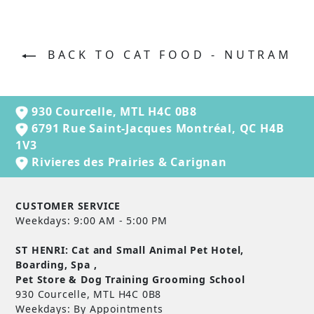
BACK TO CAT FOOD - NUTRAM
930 Courcelle, MTL H4C 0B8
6791 Rue Saint-Jacques Montréal, QC H4B
1V3
Rivieres des Prairies & Carignan
CUSTOMER SERVICE
Weekdays: 9:00 AM - 5:00 PM
ST HENRI: Cat and Small Animal Pet Hotel,
Boarding, Spa ,
Pet Store & Dog Training Grooming School
930 Courcelle, MTL H4C 0B8
Weekdays: By Appointments