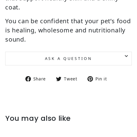
coat.
You can be confident that your pet’s food
is healing, wholesome and nutritionally
sound.
ASK A QUESTION
Share on Facebook
Tweet on Twitter
Pin on Pin
Share
Tweet
Pin it
You may also like