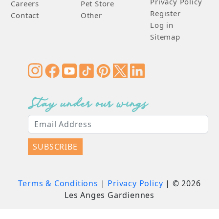
Privacy Policy
Careers
Pet Store
Register
Contact
Other
Log in
Sitemap
Stay under our wings
SUBSCRIBE
Terms & Conditions
|
Privacy Policy
| ©
2026
Les Anges Gardiennes