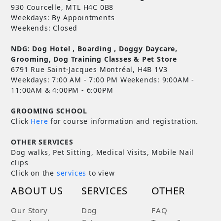
930 Courcelle, MTL H4C 0B8
Weekdays: By Appointments
Weekends: Closed
NDG: Dog Hotel , Boarding , Doggy Daycare,
Grooming, Dog Training Classes & Pet Store
6791 Rue Saint-Jacques Montréal, H4B 1V3
Weekdays: 7:00 AM - 7:00 PM Weekends: 9:00AM -
11:00AM & 4:00PM - 6:00PM
GROOMING SCHOOL
Click
Here
for course information and registration.
OTHER SERVICES
Dog walks, Pet Sitting, Medical Visits, Mobile Nail
clips
Click on the
services
to view
ABOUT US
SERVICES
OTHER
Our Story
Dog
FAQ