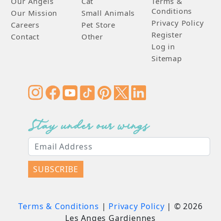
Our Angels
Cat
Terms &
Conditions
Our Mission
Small Animals
Privacy Policy
Careers
Pet Store
Register
Contact
Other
Log in
Sitemap
Stay under our wings
SUBSCRIBE
Terms & Conditions
|
Privacy Policy
| ©
2026
Les Anges Gardiennes