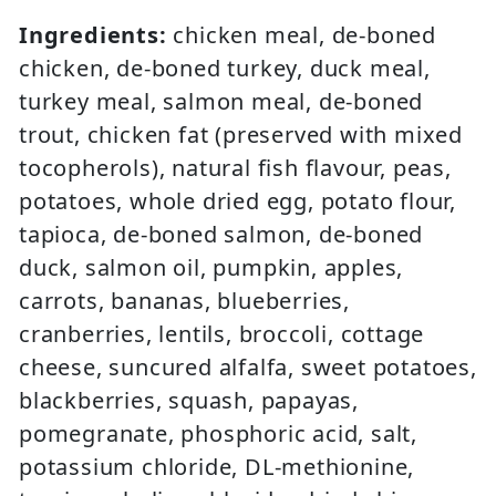
Ingredients:
chicken meal, de-boned
chicken, de-boned turkey, duck meal,
turkey meal, salmon meal, de-boned
trout, chicken fat (preserved with mixed
tocopherols), natural fish flavour, peas,
potatoes, whole dried egg, potato flour,
tapioca, de-boned salmon, de-boned
duck, salmon oil, pumpkin, apples,
carrots, bananas, blueberries,
cranberries, lentils, broccoli, cottage
cheese, suncured alfalfa, sweet potatoes,
blackberries, squash, papayas,
pomegranate, phosphoric acid, salt,
potassium chloride, DL-methionine,