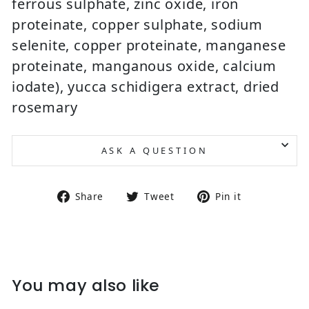
ferrous sulphate, zinc oxide, iron
proteinate, copper sulphate, sodium
selenite, copper proteinate, manganese
proteinate, manganous oxide, calcium
iodate), yucca schidigera extract, dried
rosemary
ASK A QUESTION
Share on Facebook
Tweet on Twitter
Pin on Pin
Share
Tweet
Pin it
You may also like