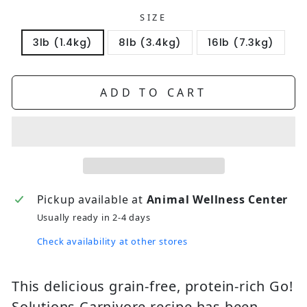
SIZE
3lb (1.4kg)
8lb (3.4kg)
16lb (7.3kg)
ADD TO CART
Pickup available at
Animal Wellness Center
Usually ready in 2-4 days
Check availability at other stores
This delicious grain-free, protein-rich Go!
Solutions Carnivore recipe has been