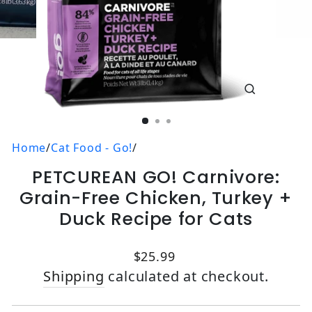
CLOSE
(ESC)
Home
/
Cat Food - Go!
/
PETCUREAN GO! Carnivore:
Grain-Free Chicken, Turkey +
Duck Recipe for Cats
Regular price
$25.99
Shipping
calculated at checkout.