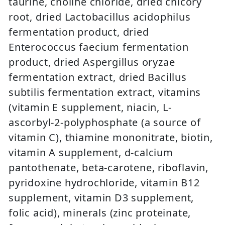
taurine, choline chloride, dried chicory
root, dried Lactobacillus acidophilus
fermentation product, dried
Enterococcus faecium fermentation
product, dried Aspergillus oryzae
fermentation extract, dried Bacillus
subtilis fermentation extract, vitamins
(vitamin E supplement, niacin, L-
ascorbyl-2-polyphosphate (a source of
vitamin C), thiamine mononitrate, biotin,
vitamin A supplement, d-calcium
pantothenate, beta-carotene, riboflavin,
pyridoxine hydrochloride, vitamin B12
supplement, vitamin D3 supplement,
folic acid), minerals (zinc proteinate,