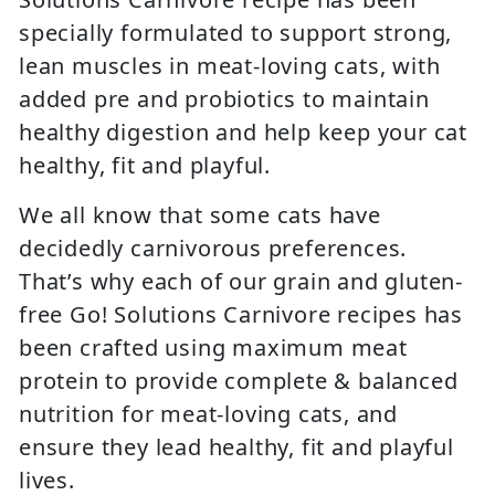
specially formulated to support strong,
lean muscles in meat-loving cats, with
added pre and probiotics to maintain
healthy digestion and help keep your cat
healthy, fit and playful.
We all know that some cats have
decidedly carnivorous preferences.
That’s why each of our grain and gluten-
free Go! Solutions Carnivore recipes has
been crafted using maximum meat
protein to provide complete & balanced
nutrition for meat-loving cats, and
ensure they lead healthy, fit and playful
lives.