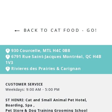
BACK TO CAT FOOD - GO!
930 Courcelle, MTL H4C 0B8
6791 Rue Saint-Jacques Montréal, QC H4B
1V3
Rivieres des Prairies & Carignan
CUSTOMER SERVICE
Weekdays: 9:00 AM - 5:00 PM
ST HENRI: Cat and Small Animal Pet Hotel,
Boarding, Spa ,
Pet Store & Dog Training Grooming School